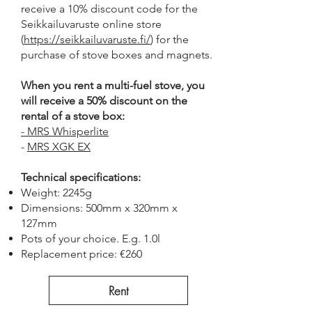
receive a 10% discount code for the
Seikkailuvaruste online store
(
https://seikkailuvaruste.fi/
) for the
purchase of stove boxes and magnets. ​
When you rent a multi-fuel stove, you
will receive a 50% discount on the
rental of a stove box:
- MRS Whisperlite
-
MRS XGK EX
Technical specifications:
Weight: 2245g
Dimensions: 500mm x 320mm x
127mm
Pots of your choice. E.g. 1.0l
Replacement price: €260
Rent