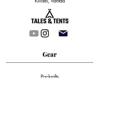
Kivistö, Vantaa
Gear
Packrafts
Tunnel Tents
Dome Tents
All Products
Backpacks