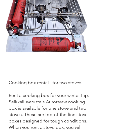
Cooking box rental - for two stoves.
Rent a cooking box for your winter trip.
Seikkailuvaruste's Auroraraw cooking
box is available for one stove and two
stoves. These are top-of-the-line stove
boxes designed for tough conditions.
When you rent a stove box, you will