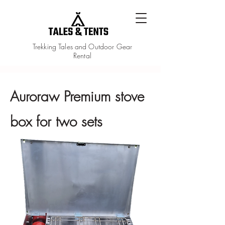
Trekking Tales and Outdoor Gear
Rental
Auroraw Premium stove
box for two sets