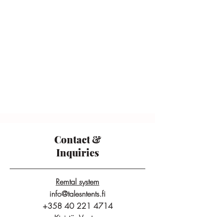
Contact &
Inquiries
Remtal system
info@talesntents.fi
+358 40 221 4714