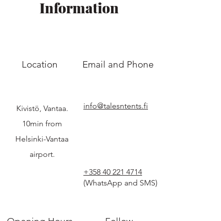
Information
Location
Email and Phone
info@talesntents.fi
Kivistö, Vantaa.
10min from
Helsinki-Vantaa
airport.
+358 40 221 4714
(WhatsApp and SMS)