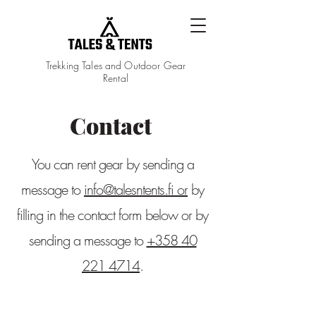
Trekking Tales and Outdoor Gear
Rental
Contact
You can rent gear by sending a
message to
info@talesntents.fi or
by
filling in the contact form below or by
sending a message to
+358 40
221 4714
.