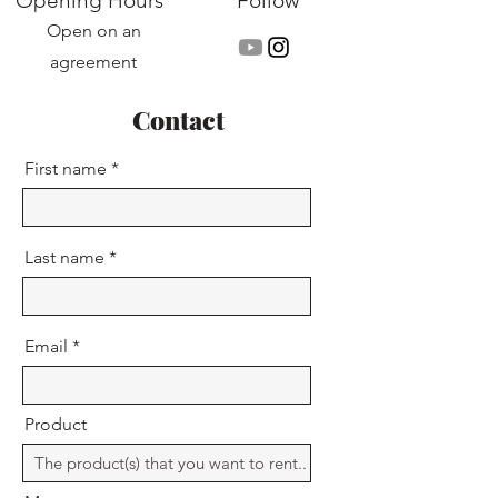
Opening Hours
Follow
Open on an
agreement
Contact
First name
Last name
Email
Product