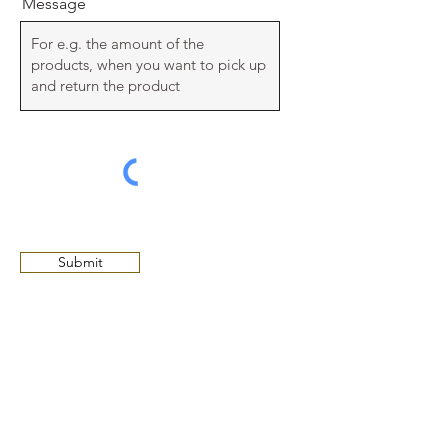
Message
Submit