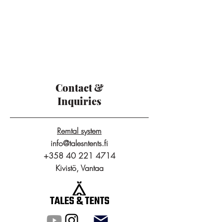
Contact &
Inquiries
Remtal system
info@talesntents.fi
+358 40 221 4714
Kivistö, Vantaa