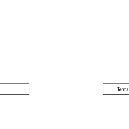
t
Terms