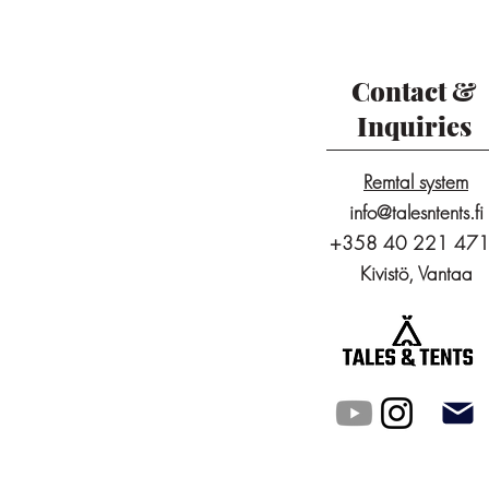
Contact &
Inquiries
Remtal system
info@talesntents.fi
+358 40 221 47
Kivistö, Vantaa