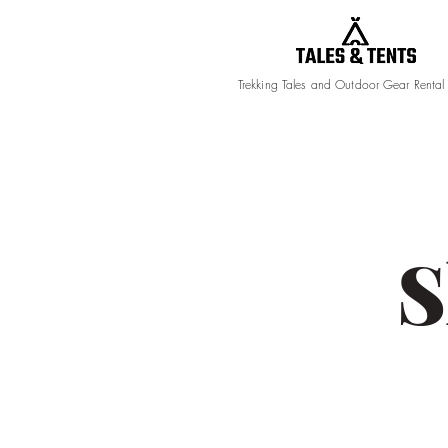
Trekking Tales and Outdoor Gear Rental
S