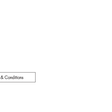
 & Conditions