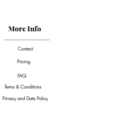
More Info
Contact
Pricing
FAQ
Terms & Conditions
Privacy and Data Policy