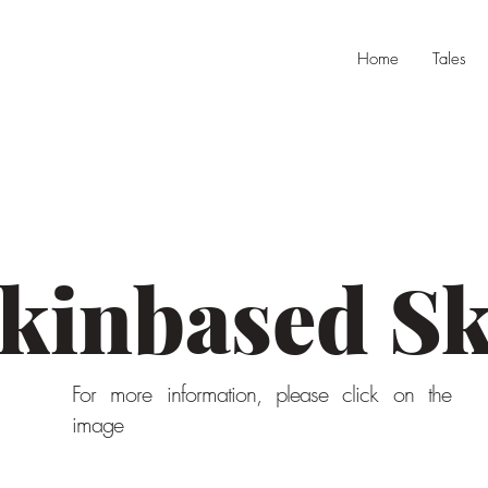
Home
Tales
kinbased Sk
For more information, please click on the
image