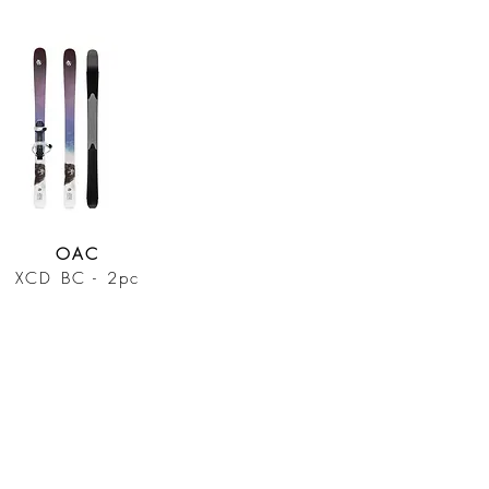
OAC
XCD BC - 2pc