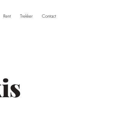
Rent
Trekker
Contact
is