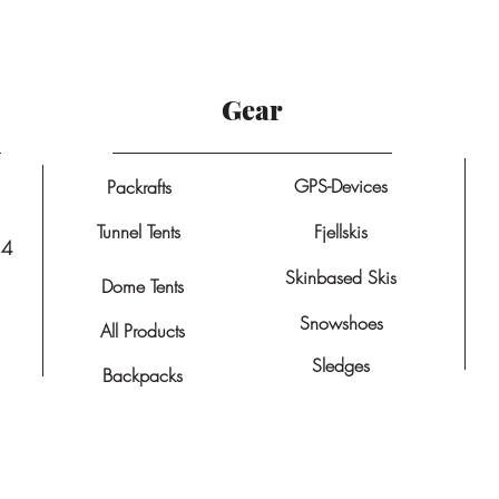
Gear
GPS-Devices
Packrafts
Tunnel Tents
Fjellskis
14
Skinbased Skis
Dome Tents
Snowshoes
All Products
Sledges
Backpacks