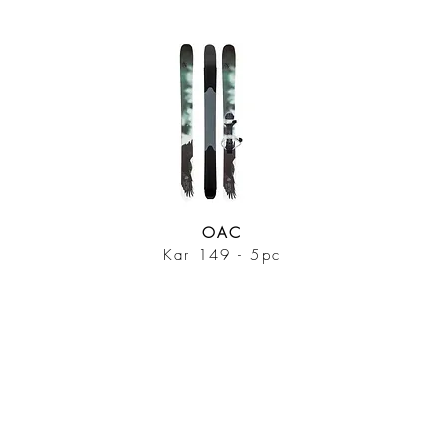
OAC
Kar 149 - 5pc