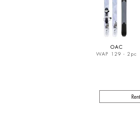
OAC
WAP 129 - 2pc
Ren