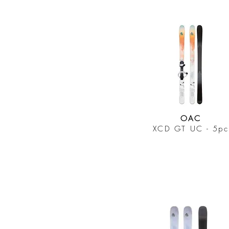
OAC
XCD GT UC - 5pc