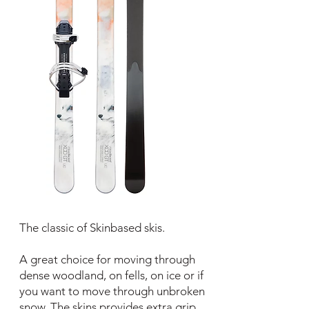
The classic of Skinbased skis.
A great choice for moving through
dense woodland, on fells, on ice or if
you want to move through unbroken
snow. The skins provides extra grip