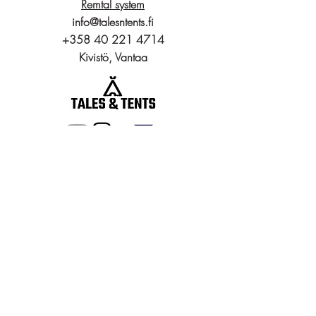
Remtal system
info@talesntents.fi
+358 40 221 4714
Kivistö, Vantaa
Gear
Packrafts
Tunnel Tents
Dome Tents