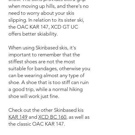
when moving up hills, and there's no
need to worry about your skis
slipping. In relation to its sister ski,
the OAC KAR 147, XCD GT UC
offers better skiability.
When using Skinbased skis, it's
important to remember that the
stiffest shoes are not the most
suitable for bandages, otherwise you
can be wearing almost any type of
shoe. A shoe that is too stiff can ruin
a good trip, while a normal hiking
shoe will work just fine.
Check out the other Skinbased kis
KAR 149
and
XCD BC 160
, as well as
the classic OAC KAR 147.