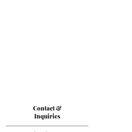
Contact &
Inquiries