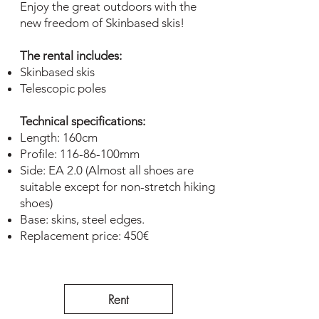
Enjoy the great outdoors with the
new freedom of Skinbased skis!
The rental includes:
Skinbased skis
Telescopic poles
Technical specifications:
Length: 160cm
Profile: 116-86-100mm
Side: EA 2.0 (Almost all shoes are
suitable except for non-stretch hiking
shoes)
Base: skins, steel edges.
Replacement price: 450€
Rent