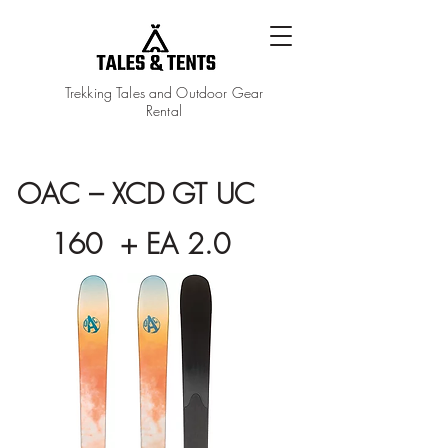
Trekking Tales and Outdoor Gear
Rental
OAC – XCD GT UC
160 + EA 2.0