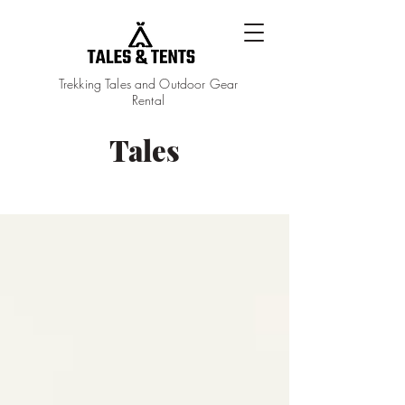
Trekking Tales and Outdoor Gear
Rental
Tales
Tales