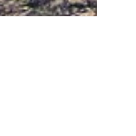
Aug 3, 2023
11 min read
Käsivarsi Wilderness Area -
Packrafting on Poroeno and
Lätäseno Rivers