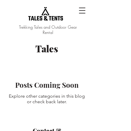
Trekking Tales and Outdoor Gear
Rental
Tales
Tales
Posts Coming Soon
Explore other categories in this blog
or check back later.
Contact &