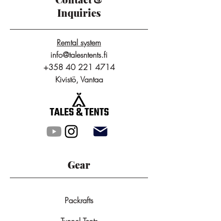
Inquiries
Remtal system
info@talesntents.fi
+358 40 221 4714
Kivistö, Vantaa
Gear
Packrafts