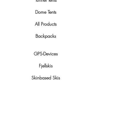
Tunnel Tents
Dome Tents
All Products
Backpacks
GPS-Devices
Fjellskis
Skinbased Skis
Snowshoes
Sledges
More Info