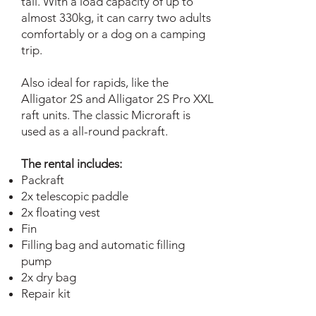
tail. With a load capacity of up to
almost 330kg, it can carry two adults
comfortably or a dog on a camping
trip.
Also ideal for rapids, like the
Alligator 2S and Alligator 2S Pro XXL
raft units. The classic Microraft is
used as a all-round packraft.
The rental includes:
Packraft
2x telescopic paddle
2x floating vest
Fin
Filling bag and automatic filling
pump
2x dry bag
Repair kit