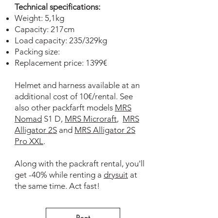
Technical specifications:
Weight: 5,1kg
Capacity: 217cm
Load capacity: 235/329kg
Packing size:
Replacement price: 1399€
Helmet and harness available at an
additional cost of 10€/rental. See
also other packfarft models
MRS
Nomad
S1 D,
MRS Microraft
,
MRS
Alligator 2S
and
MRS Alligator 2S
Pro XXL
.
Along with the packraft rental, you'll
get -40% while renting a
drysuit
at
the same time. Act fast!