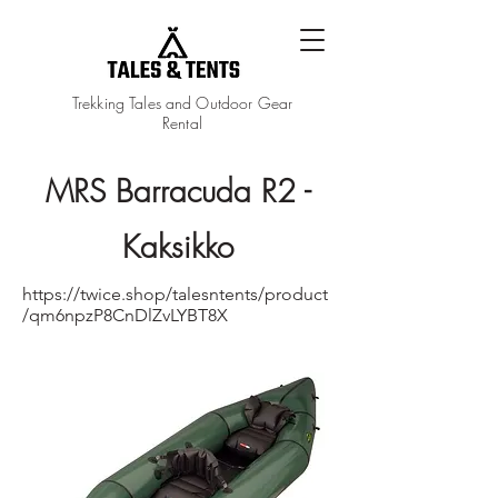
Trekking Tales and Outdoor Gear
Rental
MRS Barracuda R2 -
Kaksikko
https://twice.shop/talesntents/product
/qm6npzP8CnDlZvLYBT8X