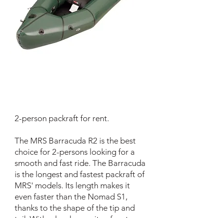
2-person packraft for rent.
The MRS Barracuda R2 is the best
choice for 2-persons looking for a
smooth and fast ride. The Barracuda
is the longest and fastest packraft of
MRS' models. Its length makes it
even faster than the Nomad S1,
thanks to the shape of the tip and