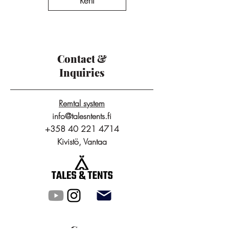
Rent
Contact &
Inquiries
Remtal system
info@talesntents.fi
+358 40 221 4714
Kivistö, Vantaa