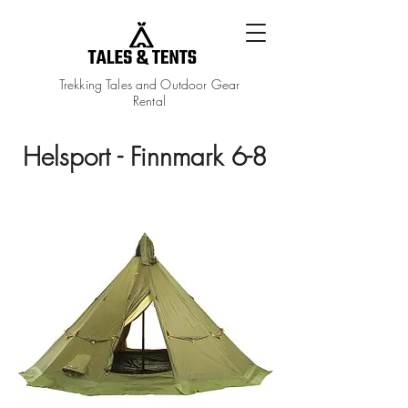
Trekking Tales and Outdoor Gear
Rental
Helsport - Finnmark 6-8