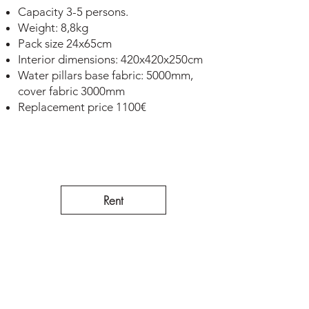
Capacity 3-5 persons.
Weight: 8,8kg
Pack size 24x65cm
Interior dimensions: 420x420x250cm
Water pillars base fabric: 5000mm,
cover fabric 3000mm
Replacement price 1100€
Rent