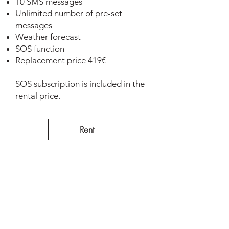
10 SMS messages
Unlimited number of pre-set
messages
Weather forecast
SOS function
Replacement price 419€
SOS subscription is included in the
rental price.
Rent