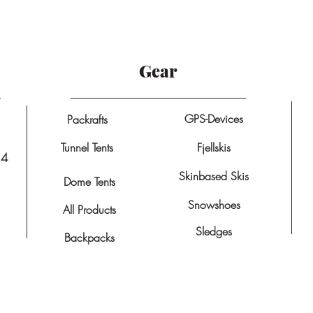
Gear
GPS-Devices
Packrafts
Tunnel Tents
Fjellskis
14
Skinbased Skis
Dome Tents
Snowshoes
All Products
Sledges
Backpacks