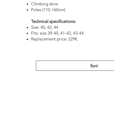
Climbing skins
Poles (110-160cm)
Technical specifications:
Size: 40, 42, 44
Fits: size 39-40, 41-42, 43-44
Replacement price: 229€.
Rent