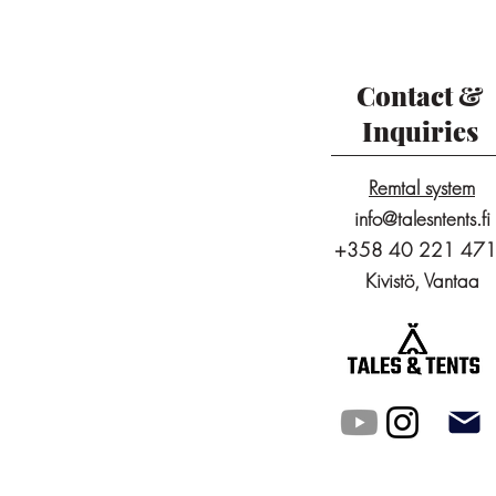
Contact &
Inquiries
Remtal system
info@talesntents.fi
+358 40 221 47
Kivistö, Vantaa