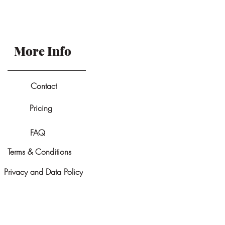
More Info
Contact
Pricing
FAQ
Terms & Conditions
Privacy and Data Policy