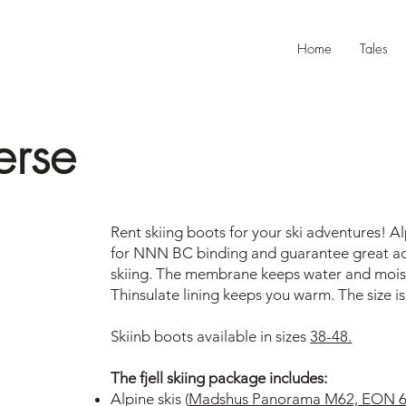
Home
Tales
erse
Rent skiing boots for your ski adventures! Al
for NNN BC binding and guarantee great adve
skiing. The membrane keeps water and mois
Thinsulate lining keeps you warm. The size is
Skiinb boots available in sizes
38-48.
The fjell skiing package includes:
Alpine skis (
Madshus Panorama M62, EON 62