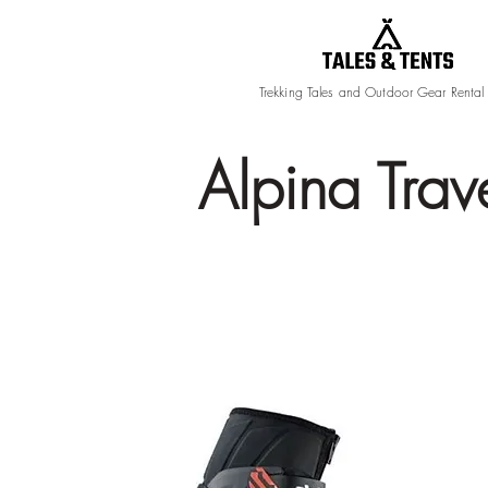
Trekking Tales and Outdoor Gear Rental
Alpina Trav