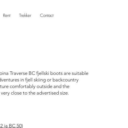
Rent
Trekker
Contact
pina Traverse BC fjellski boots are suitable
ntures in fjell skiing or backcountry
ture comfortably outside and the
 very close to the advertised size.
 ja BC 50
)