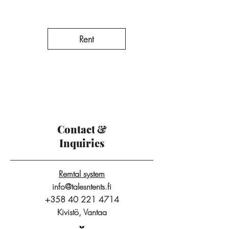
Rent
Contact &
Inquiries
Remtal system
info@talesntents.fi
+358 40 221 4714
Kivistö, Vantaa