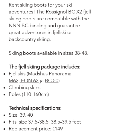
Rent skiing boots for your ski
adventures! The Rossignol BC X2 fjell
skiing boots are compatible with the
NNN BC binding and guarantee
great adventures in fjellski or
backcountry skiing.
Skiing boots available in sizes 38-48.
The fjell skiing package includes:
Fjellskis (Madshus
Panorama
M62,
EON 62
ja
BC 50)
Climbing skins
Poles (110-160cm)
Technical specifications:
Size: 39, 40
Fits: size 37,5-38,5, 38.5-39,5 feet
Replacement price: €149