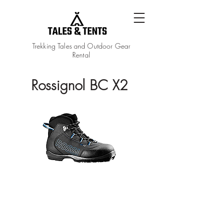
Trekking Tales and Outdoor Gear
Rental
Rossignol BC X2