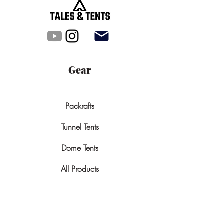
Gear
Packrafts
Tunnel Tents
Dome Tents
All Products
Backpacks
GPS-Devices