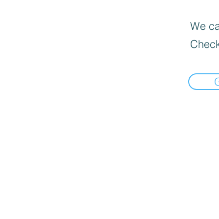
We can
Check