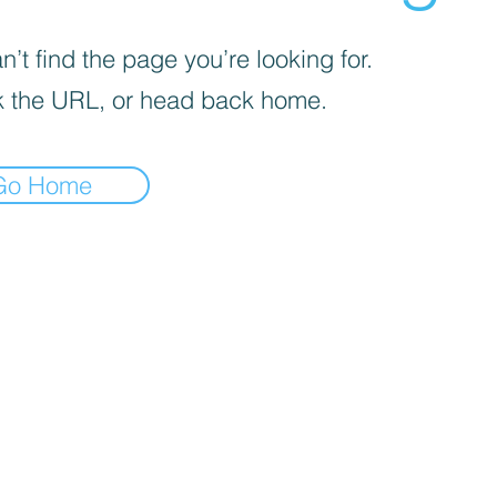
’t find the page you’re looking for.
 the URL, or head back home.
Go Home