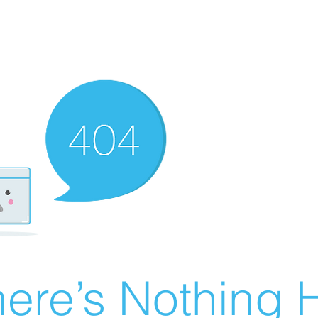
ere’s Nothing H