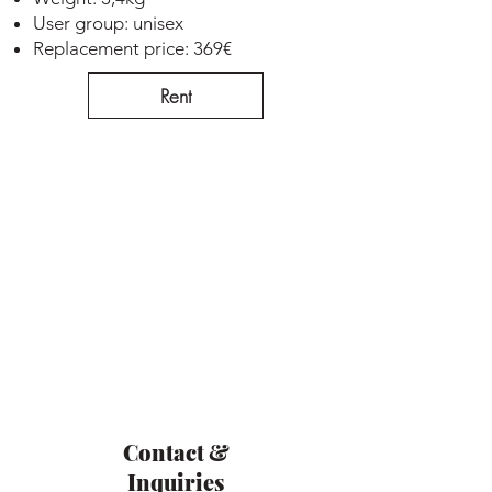
User group: unisex
Replacement price: 369€
Rent
Contact &
Inquiries