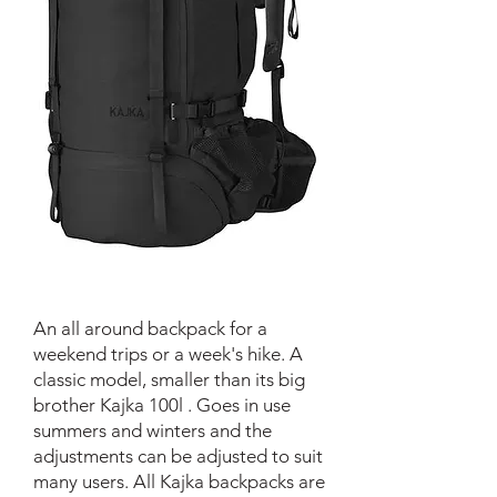
An all around backpack for a
weekend trips or a week's hike. A
classic model, smaller than its big
brother Kajka 100l . Goes in use
summers and winters and the
adjustments can be adjusted to suit
many users. All Kajka backpacks are