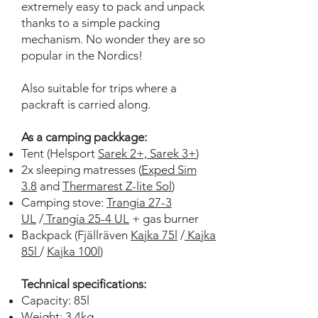
extremely easy to pack and unpack
thanks to a simple packing
mechanism. No wonder they are so
popular in the Nordics!
Also suitable for trips where a
packraft is carried along.
As a camping packkage:
Tent (Helsport
Sarek 2+,
Sarek 3+
)
2x sleeping matresses (
Exped Sim
3.8
and
Thermarest Z-lite Sol
)
Camping stove:
Trangia 27-3
UL
/
Trangia 25-4 UL
+ gas burner
Backpack (Fjällräven
Kajka 75l
/
Kajka
85l
/
Kajka 100l
)
Technical specifications:
Capacity: 85l
Weight: 3,4kg