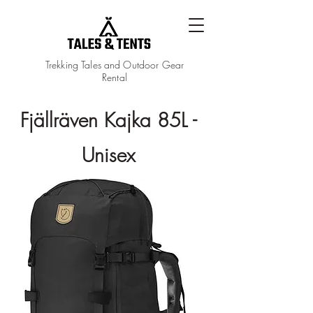
Trekking Tales and Outdoor Gear
Rental
Fjällräven Kajka 85L -
Unisex