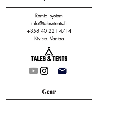
Remtal system
info@talesntents.fi
+358 40 221 4714
Kivistö, Vantaa
Gear
Packrafts
Tunnel Tents