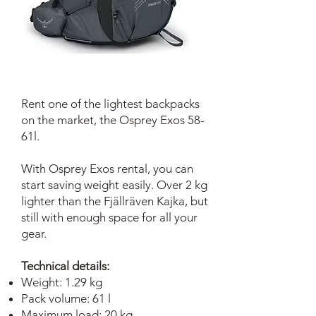
Rent one of the lightest backpacks
on the market, the Osprey Exos 58-
61l.
With Osprey Exos rental, you can
start saving weight easily. Over 2 kg
lighter than the Fjällräven Kajka, but
still with enough space for all your
gear.
Technical details:
Weight: 1.29 kg
Pack volume: 61 l
Maximum load: 20 kg