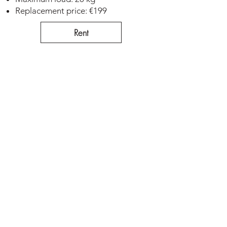
Replacement price: €199
Rent