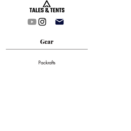
Gear
Packrafts
Tunnel Tents
Dome Tents
All Products
Backpacks
GPS-Devices