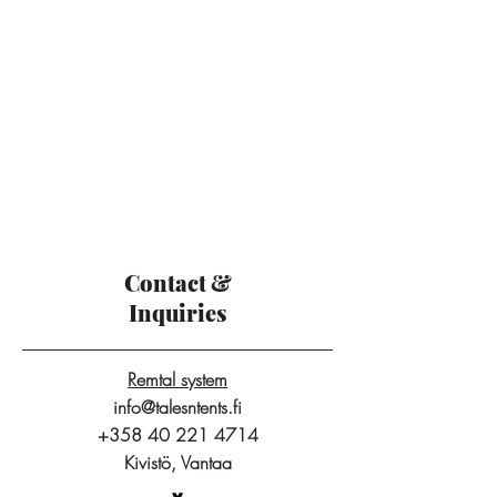
Contact &
Inquiries
Remtal system
info@talesntents.fi
+358 40 221 4714
Kivistö, Vantaa