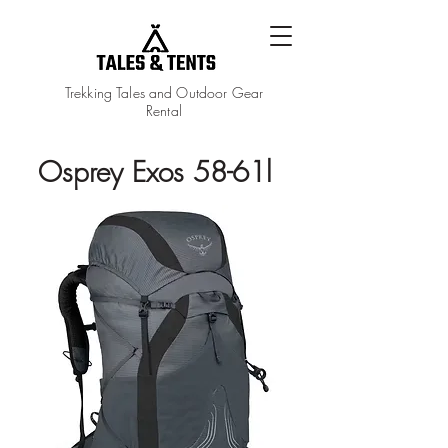
Trekking Tales and Outdoor Gear
Rental
Osprey Exos 58-61l