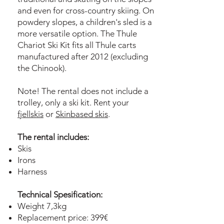
and even for cross-country skiing. On
powdery slopes, a children's sled is a
more versatile option. The Thule
Chariot Ski Kit fits all Thule carts
manufactured after 2012 (excluding
the Chinook).
Note! The rental does not include a
trolley, only a ski kit. Rent your
fjellskis
or
Skinbased skis
.
The rental includes:
Skis
Irons
Harness
Technical Spesification:
Weight 7,3kg
Replacement price: 399€