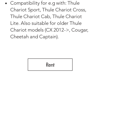
Compatibility for e.g with: Thule
Chariot Sport, Thule Chariot Cross,
Thule Chariot Cab, Thule Chariot
Lite. Also suitable for older Thule
Chariot models (CX 2012->, Cougar,
Cheetah and Captain).
Rent