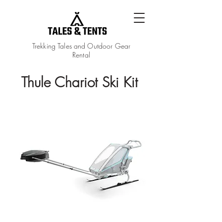
Trekking Tales and Outdoor Gear
Rental
Thule Chariot Ski Kit