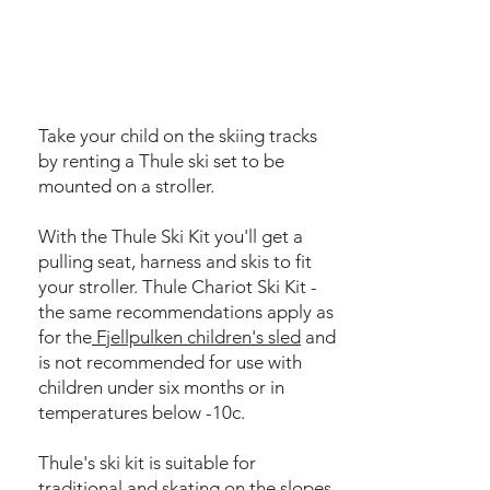
Take your child on the skiing tracks
by renting a Thule ski set to be
mounted on a stroller.
With the Thule Ski Kit you'll get a
pulling seat, harness and skis to fit
your stroller. Thule Chariot Ski Kit -
the same recommendations apply as
for the
Fjellpulken children's sled
and
is not recommended for use with
children under six months or in
temperatures below -10c.
Thule's ski kit is suitable for
traditional and skating on the slopes