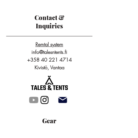
Contact &
Inquiries
Remtal system
info@talesntents.fi
+358 40 221 4714
Kivistö, Vantaa
Gear