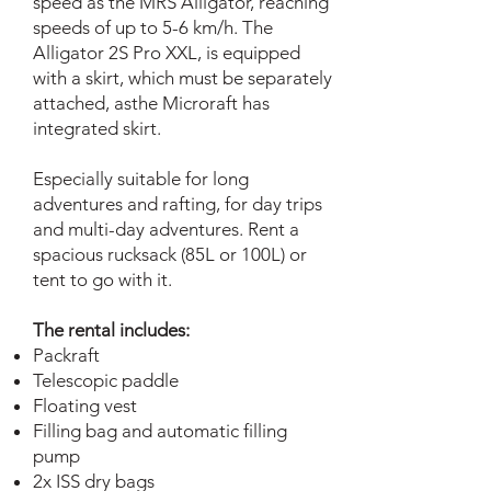
speed as the MRS Alligator, reaching
speeds of up to 5-6 km/h. The
Alligator 2S Pro XXL, is equipped
with a skirt, which must be separately
attached, asthe Microraft has
integrated skirt.
Especially suitable for long
adventures and rafting, for day trips
and multi-day adventures. Rent a
spacious rucksack (85L or 100L) or
tent to go with it.
The rental includes:
Packraft
Telescopic paddle
Floating vest
Filling bag and automatic filling
pump
2x ISS dry bags