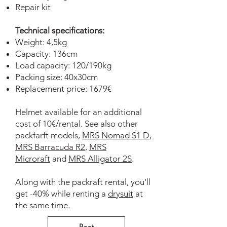
Repair kit
Technical specifications:
Weight: 4,5kg
Capacity: 136cm
Load capacity: 120/190kg
Packing size: 40x30cm
Replacement price: 1679€
Helmet available for an additional
cost of 10€/rental. See also other
packfarft models,
MRS Nomad S1 D
,
MRS Barracuda R2
,
MRS
Microraft
and
MRS Alligator 2S
.
Along with the packraft rental, you'll
get -40% while renting a
drysuit
at
the same time.