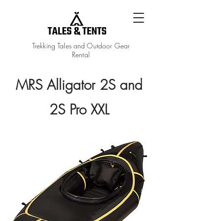
Trekking Tales and Outdoor Gear
Rental
MRS Alligator 2S and
2S Pro XXL