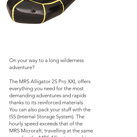
On your way to a long wilderness
adventure?
The MRS Alligator 2S Pro XXL offers
everything you need for the most
demanding adventures and rapids
thanks to its reinforced materials.
You can also pack your stuff with the
ISS (Internal Storage System). The
hourly speed exceeds that of the
MRS Microraft, travelling at the same