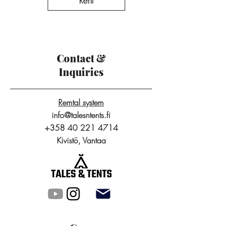
Rent
Contact &
Inquiries
Remtal system
info@talesntents.fi
+358 40 221 4714
Kivistö, Vantaa